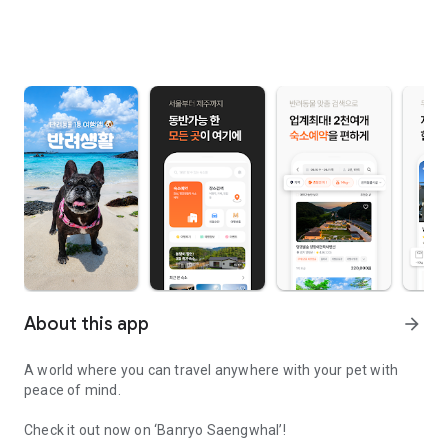
About this app
arrow_forward
A world where you can travel anywhere with your pet with
peace of mind.
Check it out now on ‘Banryo Saengwhal’!