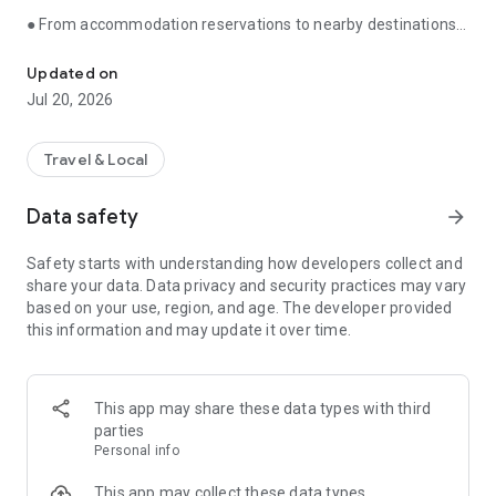
● From accommodation reservations to nearby destinations,
You can comfortably play anywhere with your pet.
travel is all you need with Banryo Saengwhal!
Updated on
You can quickly find only pet-friendly accommodations and
Jul 20, 2026
book them immediately.
Plus, we show you everything you need for traveling with your
Travel & Local
pet at a glance, including the weather in your destination,
nearby attractions, and recommended itineraries.
Data safety
arrow_forward
We show you everything you need for traveling with your pet
Safety starts with understanding how developers collect and
at a glance.
share your data. Data privacy and security practices may vary
based on your use, region, and age. The developer provided
● Find places to go with your dog or cat instantly without
this information and may update it over time.
searching.
Have you been tired of searching everywhere and making
phone calls to find out?
This app may share these data types with third
parties
We have gathered a huge collection of pet-friendly places
Personal info
right here, including cafes, restaurants, playgrounds,
swimming pools, and veterinary clinics.
This app may collect these data types