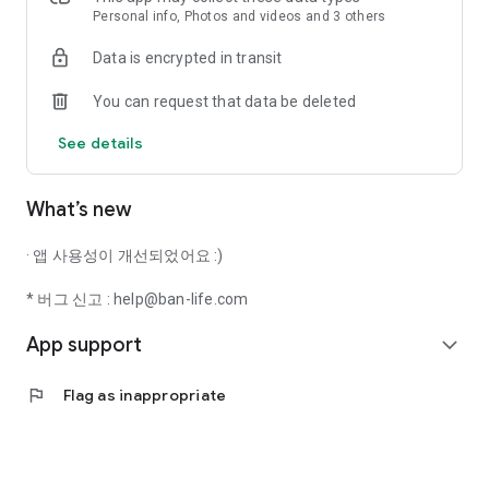
Personal info, Photos and videos and 3 others
Stop wandering around and find places easily with Banryo
Data is encrypted in transit
Saengwhal :)
You can request that data be deleted
● You can search only by the exact criteria you want.
See details
Whether large dogs are allowed, if it is a private villa, if there
is a playground for them to run around in, or even if it is a
place where you don't have to worry about bothering anyone.
What’s new
Just check the keywords you want in the filters. Just like
magic, the perfect accommodation and pet-friendly place
· 앱 사용성이 개선되었어요 :)
you want appears :)
* 버그 신고 : help@ban-life.com
● Once you've found the place you want to visit, we show you
App support
essential information at a glance.
expand_more
From pet weight limits to interior photos, rates, parking, and
flag
Flag as inappropriate
amenities,
Now you can gather all the essential information you used to
search for separately in one place.