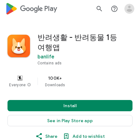
google_logo Play
search
help_outline
반려생활 - 반려동물 1등
여행앱
banlife
Contains ads
100K+
Everyone
info
Downloads
Install
See in Play Store app
Share
Add to wishlist